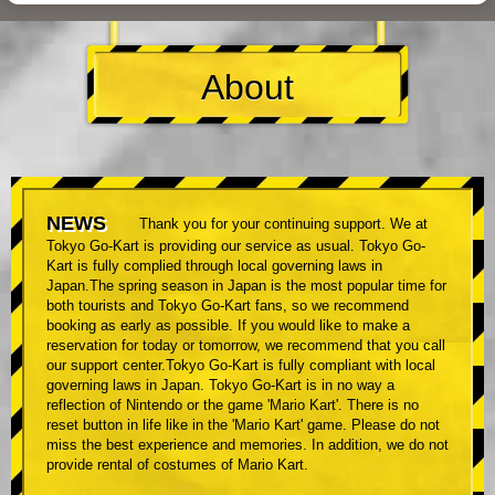
About
NEWS
Thank you for your continuing support. We at
Tokyo Go-Kart is providing our service as usual. Tokyo Go-
Kart is fully complied through local governing laws in
Japan.The spring season in Japan is the most popular time for
both tourists and Tokyo Go-Kart fans, so we recommend
booking as early as possible. If you would like to make a
reservation for today or tomorrow, we recommend that you call
our support center.Tokyo Go-Kart is fully compliant with local
governing laws in Japan. Tokyo Go-Kart is in no way a
reflection of Nintendo or the game 'Mario Kart'. There is no
reset button in life like in the 'Mario Kart' game. Please do not
miss the best experience and memories. In addition, we do not
provide rental of costumes of Mario Kart.