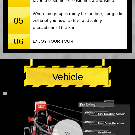
favorite costume! All costumes are washed.
When the group is ready for the tour, our guide
05
will brief you how to drive and safety
precautions of the kart.
06
ENJOY YOUR TOUR!
Vehicle
4%