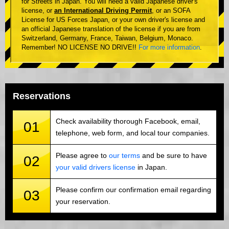
for Streets in Japan. You will need a valid Japanese driver's
license, or
an International Driving Permit
, or an SOFA
License for US Forces Japan, or your own driver's license and
an official Japanese translation of the license if you are from
Switzerland, Germany, France, Taiwan, Belgium, Monaco.
Remember! NO LICENSE NO DRIVE!!
For more information
.
Reservations
Check availability thorough Facebook, email,
01
telephone, web form, and local tour companies.
Please agree to
our terms
and be sure to have
02
your valid drivers license
in Japan.
Please confirm our confirmation email regarding
03
your reservation.