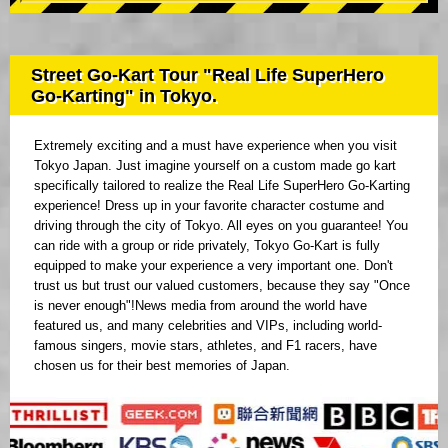
Street Go-Kart Tour "Real Life SuperHero
Go-Karting" in Tokyo.
Extremely exciting and a must have experience when you visit
Tokyo Japan. Just imagine yourself on a custom made go kart
specifically tailored to realize the Real Life SuperHero Go-Karting
experience! Dress up in your favorite character costume and
driving through the city of Tokyo. All eyes on you guarantee! You
can ride with a group or ride privately, Tokyo Go-Kart is fully
equipped to make your experience a very important one. Don't
trust us but trust our valued customers, because they say "Once
is never enough"!News media from around the world have
featured us, and many celebrities and VIPs, including world-
famous singers, movie stars, athletes, and F1 racers, have
chosen us for their best memories of Japan.