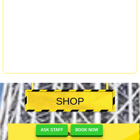
SHOP
ASK STAFF
BOOK NOW
Akihabara #1 Shop