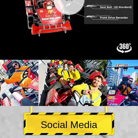
Social Media