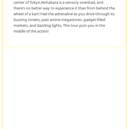
center of Tokyo.Akihabara is a sensory overload, and
there’s no better way to experience it than from behind the
wheel of a kart! Feel the adrenaline as you drive through its
buzzing streets, past anime megastores, gadget-filled
markets, and dazzling lights. This tour puts you in the
middle of the action!