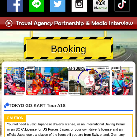
Booking
TOKYO GO-KART Tour A1S
CAUTION
You will need a valid Japanese driver's license, or an International Driving Permit,
or an SOFA License for US Forces Japan, or your own driver's license and an
official Japanese translation of the license if you are from Switzerland, Germany,