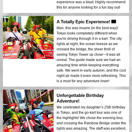
experience was a blast. Highly recommend
this for anyone looking for a fun day out!
A Totally Epic Experience! 🌃
Man, this was insane (in the best way)!
Tokyo looks completely different when
you're driving through it in a kart. The city
lights at night, the ocean breeze as we
crossed the bridge, the sheer thrill of
seeing Tokyo Tower up close—it was all
unreal. The guide made sure we had an
amazing time while keeping everything
safe. We went in early autumn, and the cool
night air made it even more refreshing. This
is a must for any adventure lover!
Unforgettable Birthday
Adventure!
We celebrated my daughter’s 25th birthday
in Tokyo, and the go-kart tour was one of
the highlights! We chose the evening tour,
and crossing the Rainbow Bridge under the
lights was amazing. The staff was excellent,