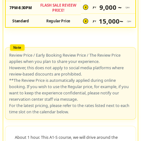
FLASH SALE REVIEW
9,000 ~
7PM-8:30PM
JPY
/pax
¥
PRICE!
15,000~
Standard
Regular Price
JPY
/pax
¥
Review Price / Early Booking Review Price / The Review Price
applies when you plan to share your experience.
However, this does not apply to social media platforms where
review-based discounts are prohibited.
**The Review Price is automatically applied during online
booking. If you wish to use the Regular price, for example, if you
want to keep the experience confidential, please notify our
reservation center staff via message.
For the latest pricing, please refer to the rates listed next to each
time slot on the calendar below.
About 1 hour. This A1-S course, we will drive around the