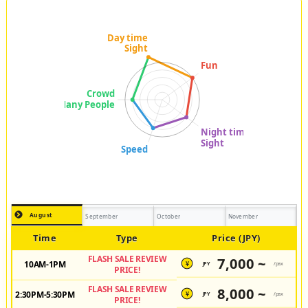
August
September
October
November
Time
Type
Price (JPY)
FLASH SALE REVIEW
7,000 ~
10AM-1PM
JPY
/pax
¥
PRICE!
FLASH SALE REVIEW
8,000 ~
2:30PM-5:30PM
JPY
/pax
¥
PRICE!