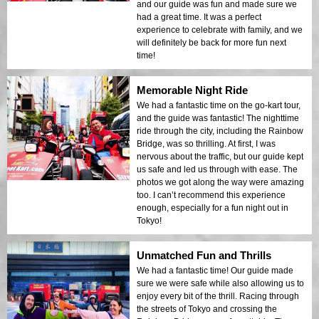
and our guide was fun and made sure we
had a great time. It was a perfect
experience to celebrate with family, and we
will definitely be back for more fun next
time!
Memorable Night Ride
We had a fantastic time on the go-kart tour,
and the guide was fantastic! The nighttime
ride through the city, including the Rainbow
Bridge, was so thrilling. At first, I was
nervous about the traffic, but our guide kept
us safe and led us through with ease. The
photos we got along the way were amazing
too. I can’t recommend this experience
enough, especially for a fun night out in
Tokyo!
Unmatched Fun and Thrills
We had a fantastic time! Our guide made
sure we were safe while also allowing us to
enjoy every bit of the thrill. Racing through
the streets of Tokyo and crossing the