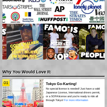
Why You Would Love It:
01
Tokyo Go-Karting!
No special license is needed! Just have a valid
Japanese License, International drivers permit,
or a SOFA license and you're ready to ride all
through Tokyo!
For more information