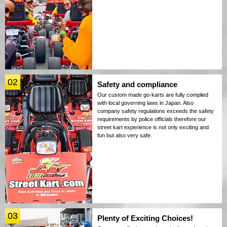
02
Safety and compliance
Our custom made go-karts are fully complied
with local governing laws in Japan. Also
company safety regulations exceeds the safety
requirements by police officials therefore our
street kart experience is not only exciting and
fun but also very safe.
03
Plenty of Exciting Choices!