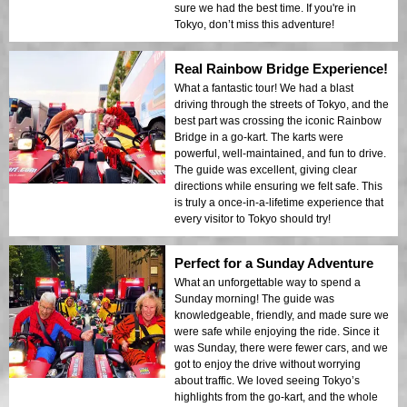
sure we had the best time. If you're in
Tokyo, don’t miss this adventure!
Real Rainbow Bridge Experience!
What a fantastic tour! We had a blast
driving through the streets of Tokyo, and the
best part was crossing the iconic Rainbow
Bridge in a go-kart. The karts were
powerful, well-maintained, and fun to drive.
The guide was excellent, giving clear
directions while ensuring we felt safe. This
is truly a once-in-a-lifetime experience that
every visitor to Tokyo should try!
Perfect for a Sunday Adventure
What an unforgettable way to spend a
Sunday morning! The guide was
knowledgeable, friendly, and made sure we
were safe while enjoying the ride. Since it
was Sunday, there were fewer cars, and we
got to enjoy the drive without worrying
about traffic. We loved seeing Tokyo’s
highlights from the go-kart, and the whole