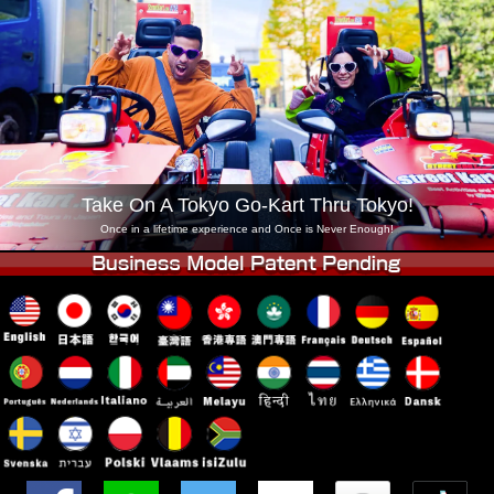
Company
Booking
Change Shop
Tokyo Shinagawa
Tokyo Akihabara#1
Tokyo Akihabara#2
Tokyo Shibuya
Tokyo Shibuya Annex
Tokyo Bay
Tokyo Asakusa
Osaka
Take On A Tokyo Go-Kart Thru Tokyo!
Okinawa
Once in a lifetime experience and Once is Never Enough!