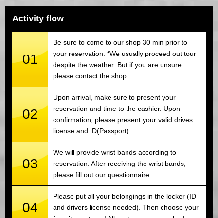
Activity flow
Be sure to come to our shop 30 min prior to
your reservation. *We usually proceed out tour
01
despite the weather. But if you are unsure
please contact the shop.
Upon arrival, make sure to present your
reservation and time to the cashier. Upon
02
confirmation, please present your valid drives
license and ID(Passport).
We will provide wrist bands according to
03
reservation. After receiving the wrist bands,
please fill out our questionnaire.
Please put all your belongings in the locker (ID
04
and drivers license needed). Then choose your