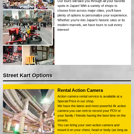
Our tours will take you through all your favorite
spots in Japan! With a variety of shops to
choose from across major cities, you'll have
plenty of options to personalize your experience.
Whether you're into Japan's historic sites or its
modern marvels, we have tours to suit every
interest!
Street Kart Options
Rental Action Camera
Action camera rental service is available at a
Special Price in our shop.
We have the latest and most powerful 4k action
camera you can rent to record your POV or
your family / friends having the best time on the
streets.
You can bring your own action camera and
mount it on your chest, head or body (as long as