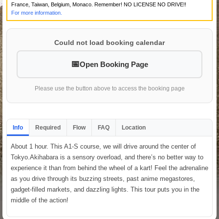
France, Taiwan, Belgium, Monaco. Remember! NO LICENSE NO DRIVE!!
For more information.
Could not load booking calendar
Open Booking Page
Please use the button above to access the booking page
Info
Required
Flow
FAQ
Location
About 1 hour. This A1-S course, we will drive around the center of
Tokyo.Akihabara is a sensory overload, and there’s no better way to
experience it than from behind the wheel of a kart! Feel the adrenaline
as you drive through its buzzing streets, past anime megastores,
gadget-filled markets, and dazzling lights. This tour puts you in the
middle of the action!