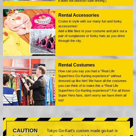
it does not obstruct safe driving.)
Rental Accessories
Cruise in style with our many fun and funky
accessories!
Add a little flare to your costume and pick out a
pair of sunglasses or funky hats as you drive
through the city.
Rental Costumes
How can you say you had a “Real Life
SuperHero Go-Karting experience” without
dressed up like him! We have all the costumes
you can think of to make this a “Real Life
SuperHero Go-Karting experience”! For all those
Super Hero fans, don't worry we have them all
too!
CAUTION
Tokyo Go-Kart's custom made go-kart is