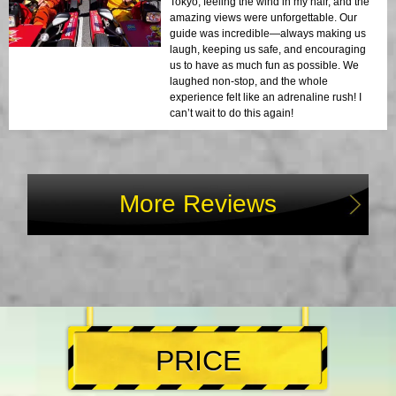
Tokyo, feeling the wind in my hair, and the
amazing views were unforgettable. Our
guide was incredible—always making us
laugh, keeping us safe, and encouraging
us to have as much fun as possible. We
laughed non-stop, and the whole
experience felt like an adrenaline rush! I
can’t wait to do this again!
More Reviews
PRICE