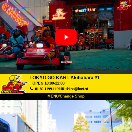
TOKYO GO-KART Akihabara #1
OPEN 10:00-22:00
📞+81-80-1199-1199
📧
shina@kart.st
MENU/Change Shop
TOP
About
Spec
Price
Access
Voice
FAQ