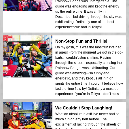
Rainbow Bridge was unforgettable. The
guide was engaging and kept the energy
up the entire time. It was chilly in
December, but driving through the city was
exhilarating. Definitely one of the best
experiences we had in Tokyo!
Non-Stop Fun and Thrills!
Oh my gosh, this was the most fun I’ve had
in ages! From the moment we got in the go-
karts, I couldn’t stop smiling. Racing
through the streets, especially crossing the
Rainbow Bridge, was exhilarating. Our
guide was amazing—so funny and
energetic, and they kept us all in high
spirits the entire time. I couldn't believe how
fast the time flew by! Definitely a must-do
experience if you’re in Tokyo—don't miss it!
We Couldn't Stop Laughing!
What an absolute blast! I’ve never had so
much fun on any tour before. The
excitement of racing through the streets of