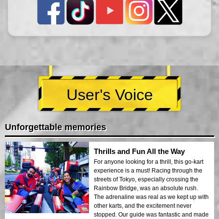
User's Voice
Unforgettable memories
Thrills and Fun All the Way
For anyone looking for a thrill, this go-kart
experience is a must! Racing through the
streets of Tokyo, especially crossing the
Rainbow Bridge, was an absolute rush.
The adrenaline was real as we kept up with
other karts, and the excitement never
stopped. Our guide was fantastic and made