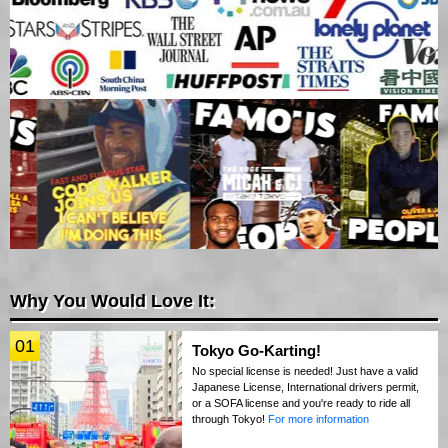
Why You Would Love It:
01
Tokyo Go-Karting!
No special license is needed! Just have a valid
Japanese License, International drivers permit,
or a SOFA license and you're ready to ride all
through Tokyo!
For more information