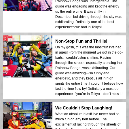
Rainbow Bridge was unforgettable. The
guide was engaging and kept the energy
up the entire time. It was chilly in
December, but driving through the city was
exhilarating. Definitely one of the best
experiences we had in Tokyo!
Non-Stop Fun and Thrills!
Oh my gosh, this was the most fun I’ve had
in ages! From the moment we got in the go-
karts, I couldn’t stop smiling. Racing
through the streets, especially crossing the
Rainbow Bridge, was exhilarating. Our
guide was amazing—so funny and
energetic, and they kept us all in high
spirits the entire time. I couldn't believe how
fast the time flew by! Definitely a must-do
experience if you’re in Tokyo—don't miss it!
We Couldn't Stop Laughing!
What an absolute blast! I’ve never had so
much fun on any tour before. The
excitement of racing through the streets of