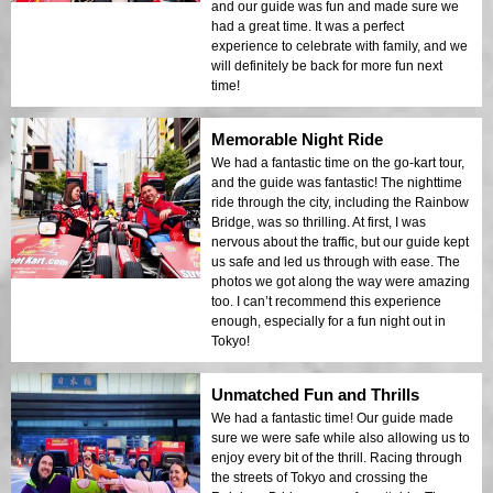
and our guide was fun and made sure we
had a great time. It was a perfect
experience to celebrate with family, and we
will definitely be back for more fun next
time!
Memorable Night Ride
We had a fantastic time on the go-kart tour,
and the guide was fantastic! The nighttime
ride through the city, including the Rainbow
Bridge, was so thrilling. At first, I was
nervous about the traffic, but our guide kept
us safe and led us through with ease. The
photos we got along the way were amazing
too. I can’t recommend this experience
enough, especially for a fun night out in
Tokyo!
Unmatched Fun and Thrills
We had a fantastic time! Our guide made
sure we were safe while also allowing us to
enjoy every bit of the thrill. Racing through
the streets of Tokyo and crossing the