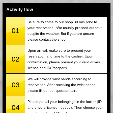
Activity flow
Be sure to come to our shop 30 min prior to
your reservation. *We usually proceed out tour
01
despite the weather. But if you are unsure
please contact the shop.
Upon arrival, make sure to present your
reservation and time to the cashier. Upon
02
confirmation, please present your valid drives
license and ID(Passport).
We will provide wrist bands according to
03
reservation. After receiving the wrist bands,
please fill out our questionnaire.
Please put all your belongings in the locker (ID
04
and drivers license needed). Then choose your