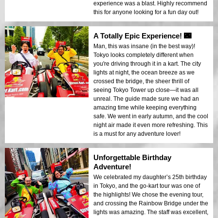
experience was a blast. Highly recommend
this for anyone looking for a fun day out!
A Totally Epic Experience! 🌃
Man, this was insane (in the best way)!
Tokyo looks completely different when
you're driving through it in a kart. The city
lights at night, the ocean breeze as we
crossed the bridge, the sheer thrill of
seeing Tokyo Tower up close—it was all
unreal. The guide made sure we had an
amazing time while keeping everything
safe. We went in early autumn, and the cool
night air made it even more refreshing. This
is a must for any adventure lover!
Unforgettable Birthday
Adventure!
We celebrated my daughter’s 25th birthday
in Tokyo, and the go-kart tour was one of
the highlights! We chose the evening tour,
and crossing the Rainbow Bridge under the
lights was amazing. The staff was excellent,