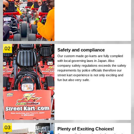
02
Safety and compliance
Our custom made go-karts are fully complied
with local governing laws in Japan. Also
company safety regulations exceeds the safety
requirements by police officials therefore our
street kart experience is not only exciting and
fun but also very safe.
03
Plenty of Exciting Choices!