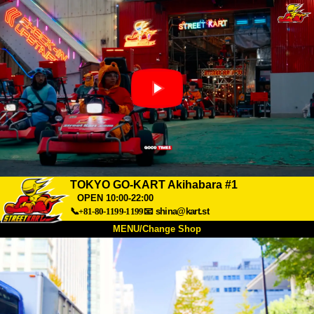
TOKYO GO-KART Akihabara #1
OPEN 10:00-22:00
📞+81-80-1199-1199
📧
shina@kart.st
MENU/Change Shop
TOP
About
Spec
Price
Access
Voice
FAQ