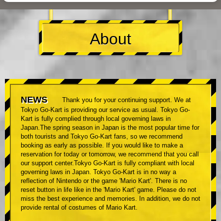
About
NEWS
Thank you for your continuing support. We at
Tokyo Go-Kart is providing our service as usual. Tokyo Go-
Kart is fully complied through local governing laws in
Japan.The spring season in Japan is the most popular time for
both tourists and Tokyo Go-Kart fans, so we recommend
booking as early as possible. If you would like to make a
reservation for today or tomorrow, we recommend that you call
our support center.Tokyo Go-Kart is fully compliant with local
governing laws in Japan. Tokyo Go-Kart is in no way a
reflection of Nintendo or the game 'Mario Kart'. There is no
reset button in life like in the 'Mario Kart' game. Please do not
miss the best experience and memories. In addition, we do not
provide rental of costumes of Mario Kart.