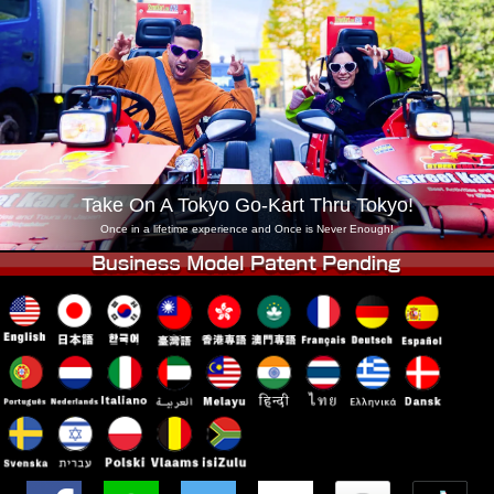
Company
Booking
Change Shop
Tokyo Shinagawa
Tokyo Akihabara#1
Tokyo Akihabara#2
Tokyo Shibuya
Tokyo Shibuya Annex
Tokyo Bay
Tokyo Asakusa
Osaka
Take On A Tokyo Go-Kart Thru Tokyo!
Okinawa
Once in a lifetime experience and Once is Never Enough!