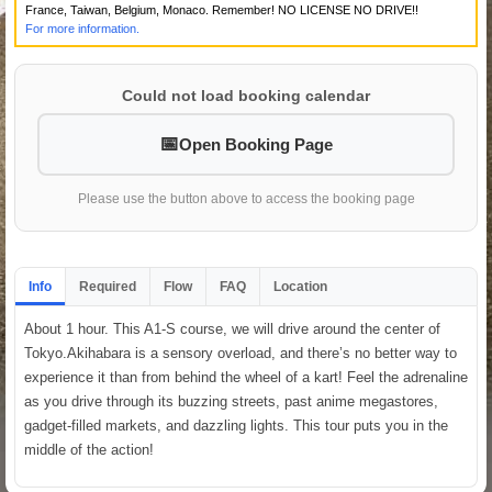
France, Taiwan, Belgium, Monaco. Remember! NO LICENSE NO DRIVE!!
For more information.
Could not load booking calendar
Open Booking Page
Please use the button above to access the booking page
Info
Required
Flow
FAQ
Location
About 1 hour. This A1-S course, we will drive around the center of
Tokyo.Akihabara is a sensory overload, and there’s no better way to
experience it than from behind the wheel of a kart! Feel the adrenaline
as you drive through its buzzing streets, past anime megastores,
gadget-filled markets, and dazzling lights. This tour puts you in the
middle of the action!