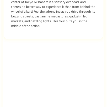
center of Tokyo.Akihabara is a sensory overload, and
there’s no better way to experience it than from behind the
wheel of a kart! Feel the adrenaline as you drive through its
buzzing streets, past anime megastores, gadget-filled
markets, and dazzling lights. This tour puts you in the
middle of the action!