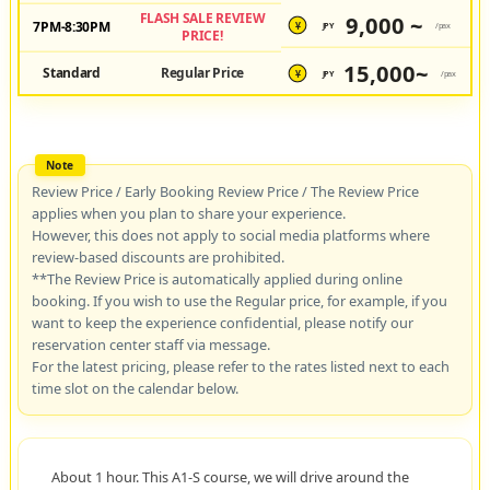
FLASH SALE REVIEW
9,000 ~
7PM-8:30PM
JPY
/pax
¥
PRICE!
15,000~
Standard
Regular Price
JPY
/pax
¥
Review Price / Early Booking Review Price / The Review Price
applies when you plan to share your experience.
However, this does not apply to social media platforms where
review-based discounts are prohibited.
**The Review Price is automatically applied during online
booking. If you wish to use the Regular price, for example, if you
want to keep the experience confidential, please notify our
reservation center staff via message.
For the latest pricing, please refer to the rates listed next to each
time slot on the calendar below.
About 1 hour. This A1-S course, we will drive around the