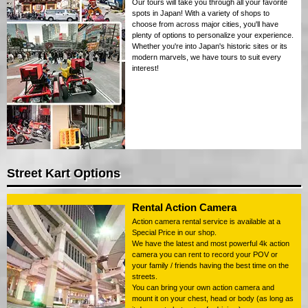
Our tours will take you through all your favorite
spots in Japan! With a variety of shops to
choose from across major cities, you'll have
plenty of options to personalize your experience.
Whether you're into Japan's historic sites or its
modern marvels, we have tours to suit every
interest!
Street Kart Options
Rental Action Camera
Action camera rental service is available at a
Special Price in our shop.
We have the latest and most powerful 4k action
camera you can rent to record your POV or
your family / friends having the best time on the
streets.
You can bring your own action camera and
mount it on your chest, head or body (as long as