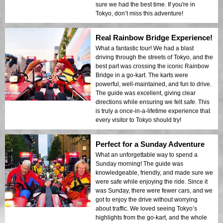
sure we had the best time. If you're in
Tokyo, don’t miss this adventure!
Real Rainbow Bridge Experience!
What a fantastic tour! We had a blast
driving through the streets of Tokyo, and the
best part was crossing the iconic Rainbow
Bridge in a go-kart. The karts were
powerful, well-maintained, and fun to drive.
The guide was excellent, giving clear
directions while ensuring we felt safe. This
is truly a once-in-a-lifetime experience that
every visitor to Tokyo should try!
Perfect for a Sunday Adventure
What an unforgettable way to spend a
Sunday morning! The guide was
knowledgeable, friendly, and made sure we
were safe while enjoying the ride. Since it
was Sunday, there were fewer cars, and we
got to enjoy the drive without worrying
about traffic. We loved seeing Tokyo’s
highlights from the go-kart, and the whole