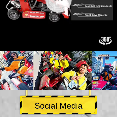
Social Media