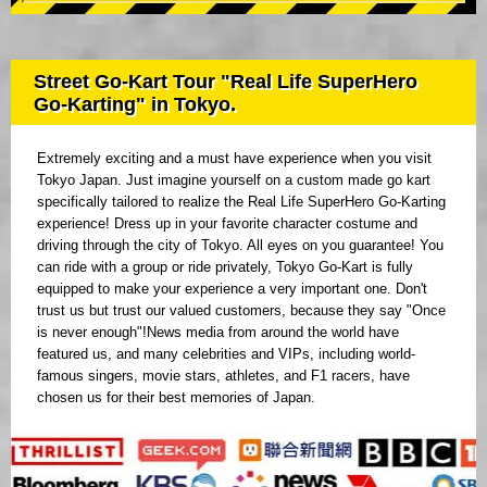
Street Go-Kart Tour "Real Life SuperHero
Go-Karting" in Tokyo.
Extremely exciting and a must have experience when you visit
Tokyo Japan. Just imagine yourself on a custom made go kart
specifically tailored to realize the Real Life SuperHero Go-Karting
experience! Dress up in your favorite character costume and
driving through the city of Tokyo. All eyes on you guarantee! You
can ride with a group or ride privately, Tokyo Go-Kart is fully
equipped to make your experience a very important one. Don't
trust us but trust our valued customers, because they say "Once
is never enough"!News media from around the world have
featured us, and many celebrities and VIPs, including world-
famous singers, movie stars, athletes, and F1 racers, have
chosen us for their best memories of Japan.