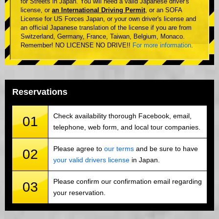
for Streets in Japan. You will need a valid Japanese driver's
license, or
an International Driving Permit
, or an SOFA
License for US Forces Japan, or your own driver's license and
an official Japanese translation of the license if you are from
Switzerland, Germany, France, Taiwan, Belgium, Monaco.
Remember! NO LICENSE NO DRIVE!!
For more information
.
Reservations
Check availability thorough Facebook, email,
01
telephone, web form, and local tour companies.
Please agree to
our terms
and be sure to have
02
your valid drivers license
in Japan.
Please confirm our confirmation email regarding
03
your reservation.