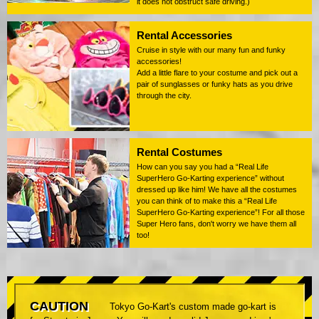
it does not obstruct safe driving.)
Rental Accessories
Cruise in style with our many fun and funky
accessories!
Add a little flare to your costume and pick out a
pair of sunglasses or funky hats as you drive
through the city.
Rental Costumes
How can you say you had a “Real Life
SuperHero Go-Karting experience” without
dressed up like him! We have all the costumes
you can think of to make this a “Real Life
SuperHero Go-Karting experience”! For all those
Super Hero fans, don't worry we have them all
too!
CAUTION
Tokyo Go-Kart's custom made go-kart is