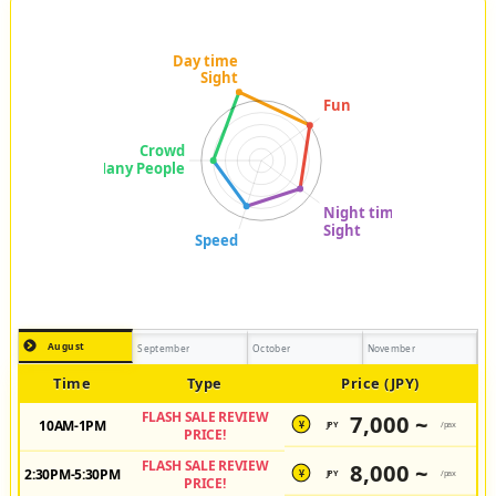
August
September
October
November
Time
Type
Price (JPY)
FLASH SALE REVIEW
7,000 ~
10AM-1PM
JPY
/pax
¥
PRICE!
FLASH SALE REVIEW
8,000 ~
2:30PM-5:30PM
JPY
/pax
¥
PRICE!