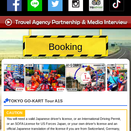
Booking
TOKYO GO-KART Tour A1S
CAUTION
You will need a valid Japanese driver's license, or an International Driving Permit,
or an SOFA License for US Forces Japan, or your own driver's license and an
official Japanese translation of the license if you are from Switzerland, Germany,