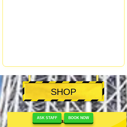
SHOP
ASK STAFF
BOOK NOW
Akihabara #1 Shop