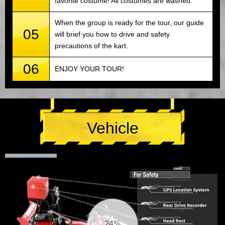
favorite costume! All costumes are washed.
When the group is ready for the tour, our guide
05
will brief you how to drive and safety
precautions of the kart.
06
ENJOY YOUR TOUR!
Vehicle
25%