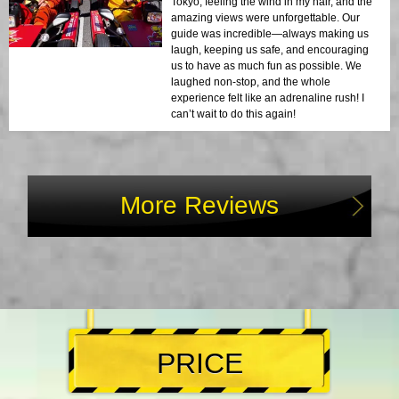
Tokyo, feeling the wind in my hair, and the
amazing views were unforgettable. Our
guide was incredible—always making us
laugh, keeping us safe, and encouraging
us to have as much fun as possible. We
laughed non-stop, and the whole
experience felt like an adrenaline rush! I
can’t wait to do this again!
More Reviews
PRICE