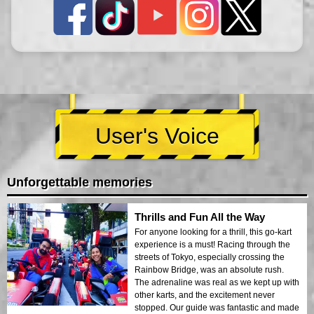
User's Voice
Unforgettable memories
Thrills and Fun All the Way
For anyone looking for a thrill, this go-kart
experience is a must! Racing through the
streets of Tokyo, especially crossing the
Rainbow Bridge, was an absolute rush.
The adrenaline was real as we kept up with
other karts, and the excitement never
stopped. Our guide was fantastic and made