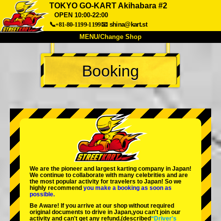
TOKYO GO-KART Akihabara #2
OPEN 10:00-22:00
📞+81-80-1199-1199
📧
shina@kart.st
MENU/Change Shop
TOP
Booking
About
Spec
Price
Access
Voice
FAQ
Company
Booking
Change Shop
Tokyo Shinagawa
Tokyo Akihabara#1
Tokyo Akihabara#2
Tokyo Shibuya
Tokyo Shibuya Annex
Tokyo Bay
We are the
pioneer
and
largest karting company
in Japan!
We continue to collaborate with
many celebrities
and are
Tokyo Asakusa
Osaka
the
most popular activity
for travelers to Japan! So we
highly recommend
you make a booking as soon as
possible.
Okinawa
Be Aware! If you arrive at our shop without required
original documents to drive in Japan,you can't join our
activity and can't get any refund.
(described
“Driver's