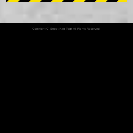
Copyright(C) Street Kart Tour. All Rights Reserved.