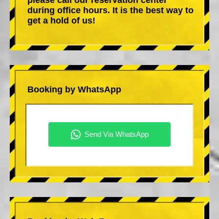
during office hours. It is the best way to
get a hold of us!
Booking by WhatsApp