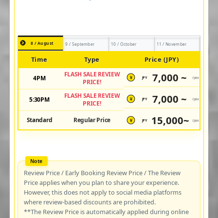
8 / August
9 / September
10 / October
11 / November
Time
Type
Price (JPY)
FLASH SALE REVIEW
7,000 ~
4PM
JPY
/pax
¥
PRICE!
FLASH SALE REVIEW
7,000 ~
5:30PM
JPY
/pax
¥
PRICE!
15,000~
Standard
Regular Price
JPY
/pax
¥
Review Price / Early Booking Review Price / The Review
Price applies when you plan to share your experience.
However, this does not apply to social media platforms
where review-based discounts are prohibited.
**The Review Price is automatically applied during online