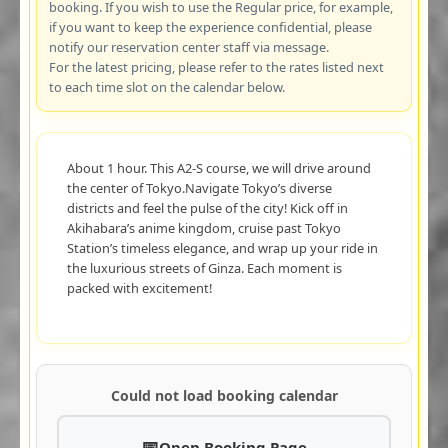
booking. If you wish to use the Regular price, for example,
if you want to keep the experience confidential, please
notify our reservation center staff via message.
For the latest pricing, please refer to the rates listed next
to each time slot on the calendar below.
About 1 hour. This A2-S course, we will drive around
the center of Tokyo.Navigate Tokyo’s diverse
districts and feel the pulse of the city! Kick off in
Akihabara’s anime kingdom, cruise past Tokyo
Station’s timeless elegance, and wrap up your ride in
the luxurious streets of Ginza. Each moment is
packed with excitement!
Could not load booking calendar
Open Booking Page