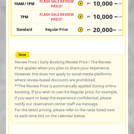
FLASH SALE REVIEW
10,000 ~
10AM / 1PM
JPY
/pax
¥
PRICE!
FLASH SALE REVIEW
10,000 ~
7PM
JPY
/pax
¥
PRICE!
20,000~
Standard
Regular Price
JPY
/pax
¥
Review Price / Early Booking Review Price / The Review
Price applies when you plan to share your experience.
However, this does not apply to social media platforms
where review-based discounts are prohibited.
**The Review Price is automatically applied during online
booking. If you wish to use the Regular price, for example,
if you want to keep the experience confidential, please
notify our reservation center staff via message.
For the latest pricing, please refer to the rates listed next
to each time slot on the calendar below.