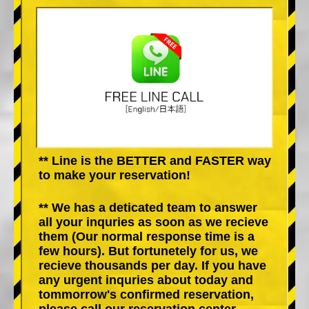
** Line is the BETTER and FASTER way
to make your reservation!
** We has a deticated team to answer
all your inquries as soon as we recieve
them (Our normal response time is a
few hours). But fortunetely for us, we
recieve thousands per day. If you have
any urgent inquries about today and
tommorrow's confirmed reservation,
please call our reservation center