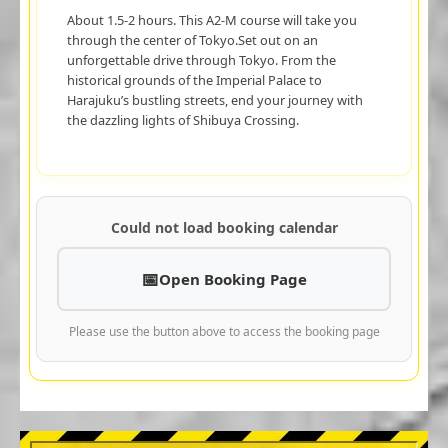
About 1.5-2 hours. This A2-M course will take you
through the center of Tokyo.Set out on an
unforgettable drive through Tokyo. From the
historical grounds of the Imperial Palace to
Harajuku’s bustling streets, end your journey with
the dazzling lights of Shibuya Crossing.
Could not load booking calendar
Open Booking Page
Please use the button above to access the booking page