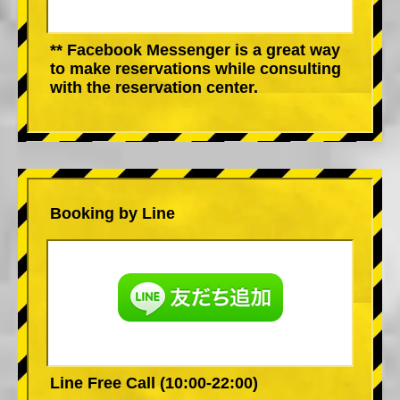
** Facebook Messenger is a great way
to make reservations while consulting
with the reservation center.
Booking by Line
Line Free Call (10:00-22:00)