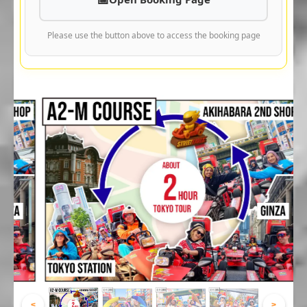
Please use the button above to access the booking page
<
>