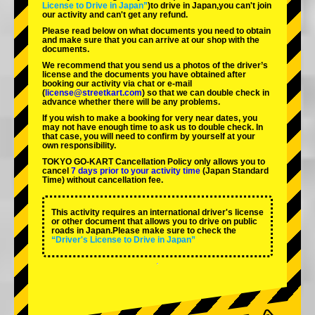
License to Drive in Japan”
)to drive in Japan,you can't join
our activity and can't get any refund.
Please read below on what documents you need to obtain
and make sure that you can arrive at our shop with the
documents.
We recommend that you send us a photos of the driver’s
license and the documents you have obtained after
booking our activity via chat or e-mail
(
license@streetkart.com
) so that we can double check in
advance whether there will be any problems.
If you wish to make a booking for very near dates, you
may not have enough time to ask us to double check. In
that case, you will need to conﬁrm by yourself at your
own responsibility.
TOKYO GO-KART Cancellation Policy only allows you to
cancel
7 days prior to your activity time
(Japan Standard
Time) without cancellation fee.
This activity requires an international driver's license
or other document that allows you to drive on public
roads in Japan.Please make sure to check the
“Driver's License to Drive in Japan”