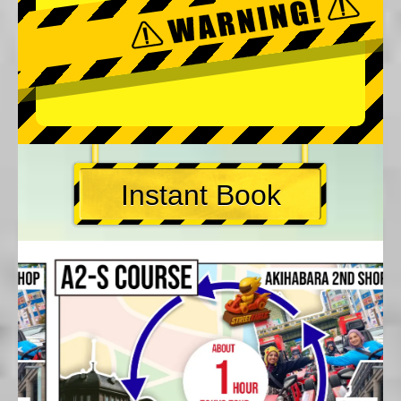
Instant Book