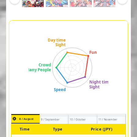
8 / August
9 / September
10 / October
11 / November
Time
Type
Price (JPY)