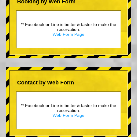
Booking by Web Form
** Facebook or Line is better & faster to make the
reservation.
Web Form Page
Contact by Web Form
** Facebook or Line is better & faster to make the
reservation.
Web Form Page