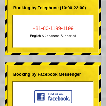
Booking by Telephone (10:00-22:00)
+81-80-1199-1199
English & Japanese Supported
Booking by Facebook Messenger