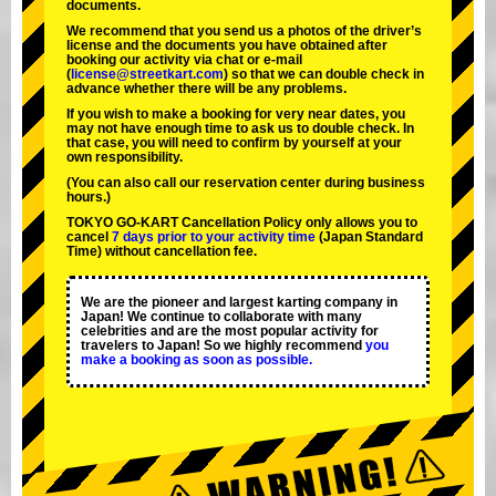
documents.
We recommend that you send us a photos of the driver’s
license and the documents you have obtained after
booking our activity via chat or e-mail
(
license@streetkart.com
) so that we can double check in
advance whether there will be any problems.
If you wish to make a booking for very near dates, you
may not have enough time to ask us to double check. In
that case, you will need to conﬁrm by yourself at your
own responsibility.
(You can also call our reservation center during business
hours.)
TOKYO GO-KART Cancellation Policy only allows you to
cancel
7 days prior to your activity time
(Japan Standard
Time) without cancellation fee.
We are the
pioneer
and
largest karting company
in
Japan! We continue to collaborate with
many
celebrities
and are the
most popular activity
for
travelers to Japan! So we highly recommend
you
make a booking as soon as possible.