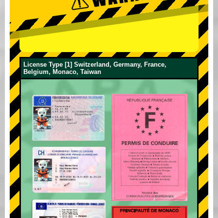
License Type [1] Switzerland, Germany, France,
Belgium, Monaco, Taiwan