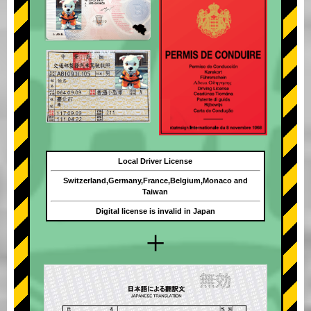
Local Driver License
Switzerland,Germany,France,Belgium,Monaco and
Taiwan
Digital license is invalid in Japan
+