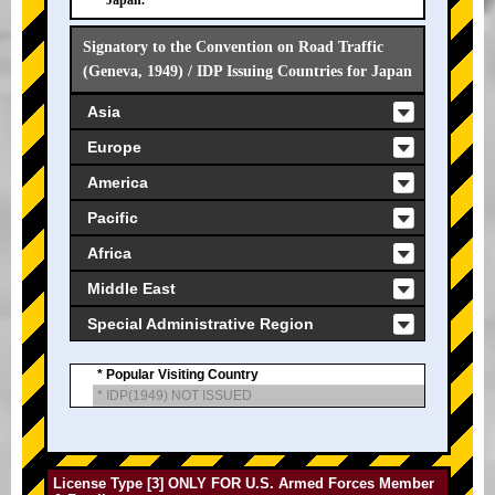
Japan.
Signatory to the Convention on Road Traffic
(Geneva, 1949) / IDP Issuing Countries for Japan
Asia
Europe
America
Pacific
Africa
Middle East
Special Administrative Region
* Popular Visiting Country
* IDP(1949) NOT ISSUED
License Type [3] ONLY FOR U.S. Armed Forces Member