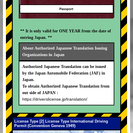
Passport
** It is only valid for ONE YEAR from the date of
entring Japan. **
About Authorized Japanese Translation Issuing
Organizations in Japan
Authorized Japanese Translation can be issued
by the Japan Automobile Federation (JAF) in
Japan.
To obtain Authorized Japanese Translation from
out side of JAPAN :
https://driverslicense.jp/translation/
License Type [2] License Type International Driving
Permit (Convention Geneva 1949)