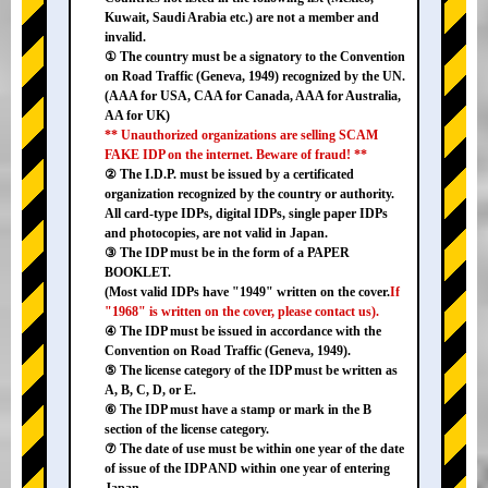
Kuwait, Saudi Arabia etc.) are not a member and
invalid.
① The country must be a signatory to the Convention
on Road Traffic (Geneva, 1949) recognized by the UN.
(AAA for USA, CAA for Canada, AAA for Australia,
AA for UK)
** Unauthorized organizations are selling SCAM
FAKE IDP on the internet. Beware of fraud! **
② The I.D.P. must be issued by a certificated
organization recognized by the country or authority.
All card-type IDPs, digital IDPs, single paper IDPs
and photocopies, are not valid in Japan.
③ The IDP must be in the form of a PAPER
BOOKLET.
(Most valid IDPs have "1949" written on the cover.
If
"1968" is written on the cover, please contact us).
④ The IDP must be issued in accordance with the
Convention on Road Traffic (Geneva, 1949).
⑤ The license category of the IDP must be written as
A, B, C, D, or E.
⑥ The IDP must have a stamp or mark in the B
section of the license category.
⑦ The date of use must be within one year of the date
of issue of the IDP AND within one year of entering