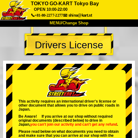
TOKYO GO-KART Tokyo Bay
OPEN 10:00-22:00
📞+81-80-2277-2277
📧
shina@kart.st
MENU/Change Shop
TOP
Drivers License
About
Spec
Price
Access
Voice
FAQ
Company
Booking
Change Shop
Tokyo Shinagawa
Tokyo Akihabara#1
Tokyo Akihabara#2
Tokyo Shibuya
This activity requires an international driver's license or
Tokyo Shibuya Annex
Tokyo Bay
other document that allows you to drive on public roads in
Japan.
Tokyo Asakusa
Osaka
Be Aware! If you arrive at our shop without required
original documents (described below) to drive in
Okinawa
Japan,
you can't join our activity
and
can't get any refund
.
Please read below on what documents you need to obtain
and make sure that you can arrive at our shop with the