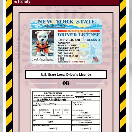
& Family
U.S. State Local Driver's License
OR