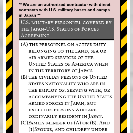
** We are an authorized contractor with direct
contracts with U.S. military bases and camps
in Japan **
U.S. military personnel covered by
the Japan-U.S. Status of Forces
Agreement
(A) the personnel on active duty
belonging to the land, sea or
air armed services of the
United States of America when
in the territory of Japan.
(B) the civilian persons of United
States nationality who are in
the employ of, serving with, or
accompanying the United States
armed forces in Japan, but
excludes persons who are
ordinarily resident in Japan.
(C)Family member of (A) or (B). And
(1)Spouse, and children under