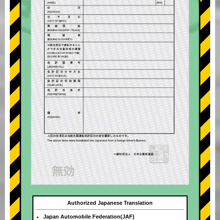
Authorized Japanese Translation
Japan Automobile Federation(JAF)