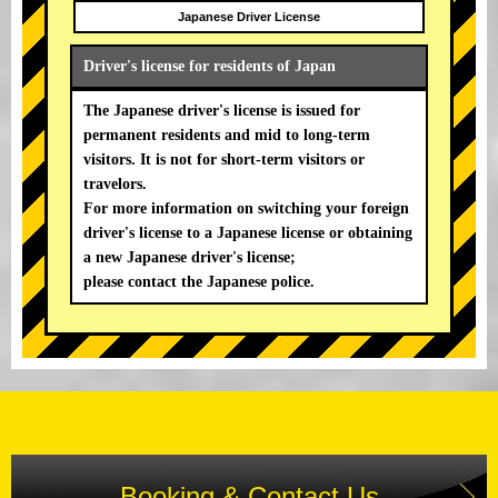
Japanese Driver License
Driver's license for residents of Japan
The Japanese driver's license is issued for
permanent residents and mid to long-term
visitors. It is not for short-term visitors or
travelors.
For more information on switching your foreign
driver's license to a Japanese license or obtaining
a new Japanese driver's license;
please contact the Japanese police.
Booking & Contact Us