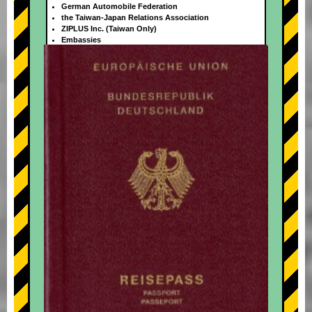
German Automobile Federation
the Taiwan-Japan Relations Association
ZIPLUS Inc. (Taiwan Only)
Embassies
+