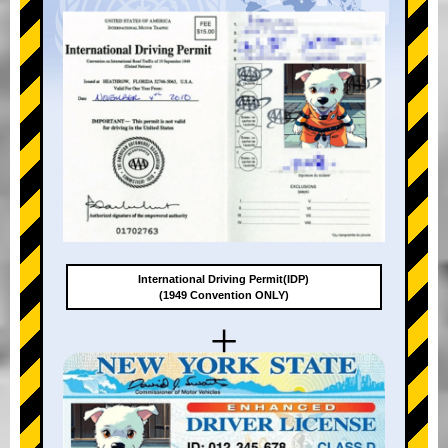
International Driving Permit(IDP)
(1949 Convention ONLY)
+