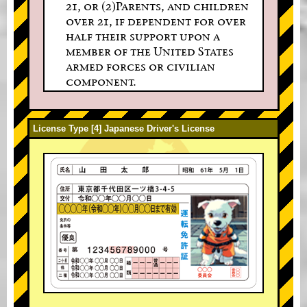
21, or (2)Parents, and children
over 21, if dependent for over
half their support upon a
member of the United States
armed forces or civilian
component.
License Type [4] Japanese Driver's License