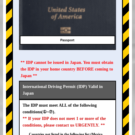
Passport
** IDP cannot be issued in Japan. You must obtain
the IDP in your home country BEFORE coming to
Japan **
International Driving Permit (IDP) Valid in
Japan
The IDP must meet ALL of the following
conditions(①~⑦).
** If your IDP does not meet 1 or more of the
conditions, please contact us URGENTLY. **
Countries not listed in the following list (Mexico,