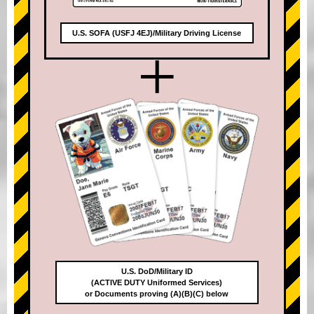
U.S. SOFA (USFJ 4EJ)/Military Driving License
+
U.S. DoD/Military ID
(ACTIVE DUTY Uniformed Services)
or Documents proving (A)(B)(C) below