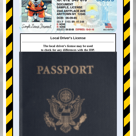
Local Driver's License
The local driver's license may be used
to check for any differences with the IDP.
+