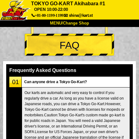
TOKYO GO-KART Akihabara #1
OPEN 10:00-22:00
📞+81-80-1199-1199
📧
shina@kart.st
MENU/Change Shop
TOP
FAQ
About
Spec
Price
Access
Voice
FAQ
Company
Booking
Frequently Asked Questions
Change Shop
01
Can anyone drive a Tokyo Go-Kart?
Tokyo Shinagawa
Tokyo Akihabara#1
Our karts are automatic and very easy to control if you
Tokyo Akihabara#2
Tokyo Shibuya
regularly drive a car. As long as you have a license valid on
Tokyo Shibuya Annex
Tokyo Bay
Japanese roads, you can drive a Tokyo Go-Kart.However,
Tokyo Go-Kart cannot be driven with licenses for mopeds or
Tokyo Asakusa
Osaka
motorbikes.Caution:Tokyo Go-Kart's custom made go-kart is
for public roads in Japan. You will need a valid Japanese
Okinawa
driver's license, or an International Driving Permit, or an
SOFA License for US Forces Japan, or your own driver's
license and an official Japanese translation of the license if