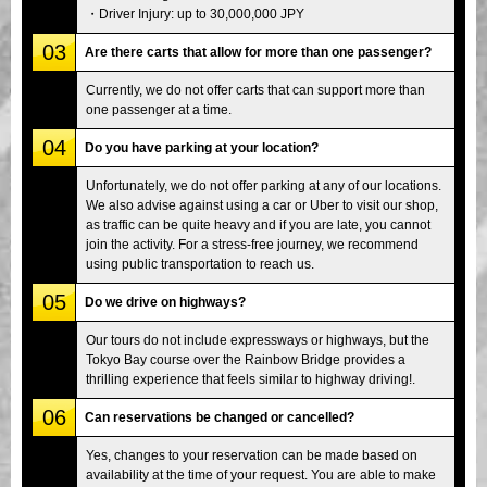
・Driver Injury: up to 30,000,000 JPY
03
Are there carts that allow for more than one passenger?
Currently, we do not offer carts that can support more than
one passenger at a time.
04
Do you have parking at your location?
Unfortunately, we do not offer parking at any of our locations.
We also advise against using a car or Uber to visit our shop,
as traffic can be quite heavy and if you are late, you cannot
join the activity. For a stress-free journey, we recommend
using public transportation to reach us.
05
Do we drive on highways?
Our tours do not include expressways or highways, but the
Tokyo Bay course over the Rainbow Bridge provides a
thrilling experience that feels similar to highway driving!.
06
Can reservations be changed or cancelled?
Yes, changes to your reservation can be made based on
availability at the time of your request. You are able to make