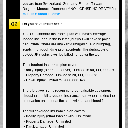
you are from Switzerland, Germany, France, Taiwan,
Belgium, Monaco. Remember! NO LICENSE NO DRIVE!! For
More info about License
.
02
Do you have insurance?
Yes. Our standard insurance plan with basic coverage is
indeed included in the tour fee, but you will have to pay a
deductible if there are any kart damages due to bumping,
scratching, rough driving or accidents. The deductible of
50,000 JPY/vehicle will be billed right after the tour.
The standard insurance plan covers:
・odily Injury (other than driver) : Limited to 80,000,000 JPY
・Property Damage : Limited to 20,000,000 JPY
・Driver Injury: Limited to 5,000,000 JPY
Therefore, we highly recommend our valuable customers
choosing the full coverage insurance plan when making the
reservation online or at the shop with an additional fee.
The full coverage insurance plan covers:
・Bodily Injury (other than driver) : Unlimited
・Property Damage : Unlimited
・Kart Damage : Unlimited