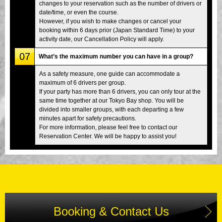
changes to your reservation such as the number of drivers or
date/time, or even the course.
However, if you wish to make changes or cancel your
booking within 6 days prior (Japan Standard Time) to your
activity date, our Cancellation Policy will apply.
07
What’s the maximum number you can have in a group?
As a safety measure, one guide can accommodate a
maximum of 6 drivers per group.
If your party has more than 6 drivers, you can only tour at the
same time together at our Tokyo Bay shop. You will be
divided into smaller groups, with each departing a few
minutes apart for safety precautions.
For more information, please feel free to contact our
Reservation Center. We will be happy to assist you!
Booking & Contact Us