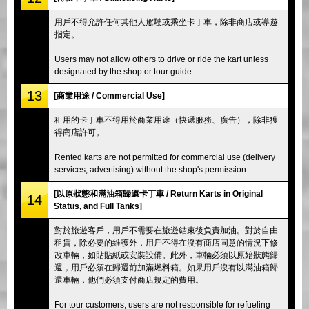
用戶不得允許任何其他人駕駛或乘坐卡丁車，除非商店或導遊
指定。
Users may not allow others to drive or ride the kart unless
designated by the shop or tour guide.
13
[商業用途 / Commercial Use]
租用的卡丁車不得用於商業用途（快遞服務、廣告），除非獲
得商店許可。
Rented karts are not permitted for commercial use (delivery
services, advertising) without the shop's permission.
[以原狀態和滿油箱歸還卡丁車 / Return Karts in Original
14
Status, and Full Tanks]
對於旅遊客戶，用戶不需要在旅遊結束後負責加油。對於自由
租賃，除必要的維護外，用戶不得在沒有商店同意的情況下修
改車輛，如貼貼紙或安裝設備。此外，車輛必須以原始狀態歸
還，用戶必須在歸還前加滿燃料箱。如果用戶沒有以滿油箱歸
還車輛，他們必須支付商店規定的費用。
For tour customers, users are not responsible for refueling