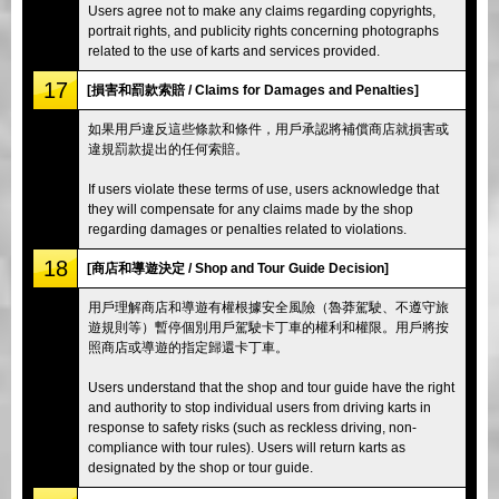
Users agree not to make any claims regarding copyrights,
portrait rights, and publicity rights concerning photographs
related to the use of karts and services provided.
17
[損害和罰款索賠 / Claims for Damages and Penalties]
如果用戶違反這些條款和條件，用戶承認將補償商店就損害或
違規罰款提出的任何索賠。
If users violate these terms of use, users acknowledge that
they will compensate for any claims made by the shop
regarding damages or penalties related to violations.
18
[商店和導遊決定 / Shop and Tour Guide Decision]
用戶理解商店和導遊有權根據安全風險（魯莽駕駛、不遵守旅
遊規則等）暫停個別用戶駕駛卡丁車的權利和權限。用戶將按
照商店或導遊的指定歸還卡丁車。
Users understand that the shop and tour guide have the right
and authority to stop individual users from driving karts in
response to safety risks (such as reckless driving, non-
compliance with tour rules). Users will return karts as
designated by the shop or tour guide.