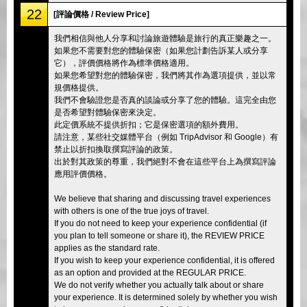
22
[評論價格 / Review Price]
我們相信與他人分享和討論旅遊體驗是旅行的真正樂趣之一。
如果您不需要對您的體驗保密（如果您計劃告訴某人或分享
它），評價價格將作為標準價格適用。
如果您希望對您的體驗保密，我們將其作為選項提供，並以常
規價格提供。
我們不會驗證您是否真的談論或分享了您的體驗。這完全由您
是否希望對體驗保密來決定。
此定價系統不提供折扣；它是保密選項的額外費用。
請注意，某些社交媒體平台（例如 TripAdvisor 和 Google）有
禁止以折扣換取撰寫評論的政策。
出於對其政策的尊重，我們絕對不會在這些平台上為撰寫評論
應用評價價格。
We believe that sharing and discussing travel experiences
with others is one of the true joys of travel.
If you do not need to keep your experience confidential (if
you plan to tell someone or share it), the REVIEW PRICE
applies as the standard rate.
If you wish to keep your experience confidential, it is offered
as an option and provided at the REGULAR PRICE.
We do not verify whether you actually talk about or share
your experience. It is determined solely by whether you wish