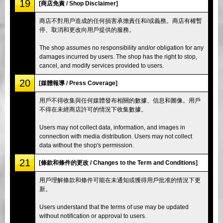
19
[商店免責 / Shop Disclaimer]
商店不對用戶造成的任何損害承擔責任和/或義務。商店有權暫
停、取消和更改向用戶提供的服務。
The shop assumes no responsibility and/or obligation for any
damages incurred by users. The shop has the right to stop,
cancel, and modify services provided to users.
20
[媒體報導 / Press Coverage]
用戶不得收集與任何媒體發布相關的數據、信息和圖像。用戶
不得在未經商店許可的情況下收集數據。
Users may not collect data, information, and images in
connection with media distribution. Users may not collect
data without the shop's permission.
21
[條款和條件的更改 / Changes to the Term and Conditions]
用戶理解條款和條件可能在未通知或獲得用戶批准的情況下更
新。
Users understand that the terms of use may be updated
without notification or approval to users.