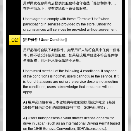
用戶同意在參與商店提供的服務時遵守這些「條款和條件」。
在任何情況下，沒有協議都不會提供服務。
Users agree to comply with these "Terms of Use" when
participating in services provided by the store. Under no
circumstances will services be provided without agreement.
02
[用戶條件 / User Condition]
用戶必須符合以下4個條件。如果用戶未能符合其中任何一個條
件，將不被允許使用該服務。如果發現用戶雖然不符合條件卻
使用服務，則用戶承認保險將不適用。
Users must meet all of the following 4 conditions. If any one
of the conditions is not met, users cannot use the service. If it
is found that users are using the service despite not meeting
the conditions, users acknowledge that insurance will not
apply.
A)
用戶必須擁有在日本駕駛的有效駕駛執照或許可證（基於
1949年日內瓦公約的國際駕駛許可證、SOFA執照等）。
A)
Users must possess a valid driver's license or permit to
drive in Japan (such as an International Driving Permit based
on the 1949 Geneva Convention, SOFA license, etc.).