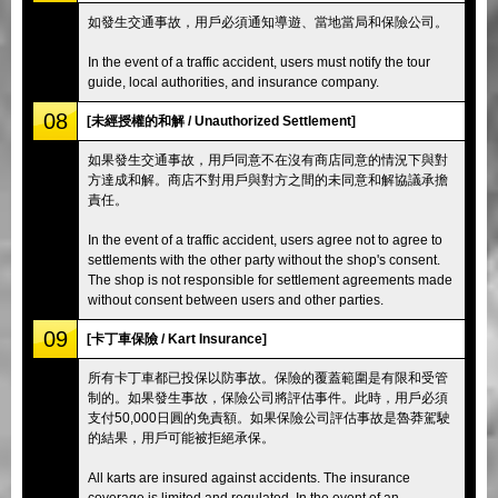
如發生交通事故，用戶必須通知導遊、當地當局和保險公司。
In the event of a traffic accident, users must notify the tour
guide, local authorities, and insurance company.
08
[未經授權的和解 / Unauthorized Settlement]
如果發生交通事故，用戶同意不在沒有商店同意的情況下與對
方達成和解。商店不對用戶與對方之間的未同意和解協議承擔
責任。
In the event of a traffic accident, users agree not to agree to
settlements with the other party without the shop's consent.
The shop is not responsible for settlement agreements made
without consent between users and other parties.
09
[卡丁車保險 / Kart Insurance]
所有卡丁車都已投保以防事故。保險的覆蓋範圍是有限和受管
制的。如果發生事故，保險公司將評估事件。此時，用戶必須
支付50,000日圓的免責額。如果保險公司評估事故是魯莽駕駛
的結果，用戶可能被拒絕承保。
All karts are insured against accidents. The insurance
coverage is limited and regulated. In the event of an