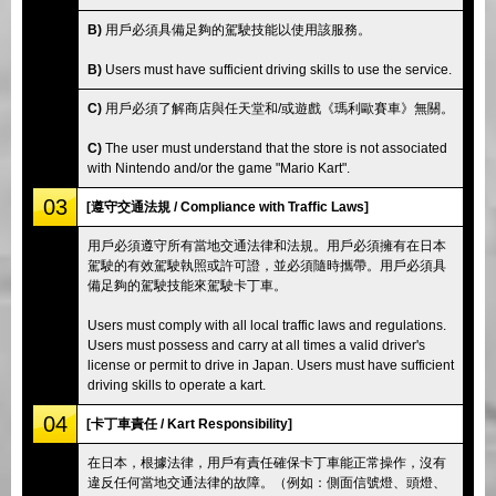
B)
用戶必須具備足夠的駕駛技能以使用該服務。
B)
Users must have sufficient driving skills to use the service.
C)
用戶必須了解商店與任天堂和/或遊戲《瑪利歐賽車》無關。
C)
The user must understand that the store is not associated
with Nintendo and/or the game "Mario Kart".
03
[遵守交通法規 / Compliance with Traffic Laws]
用戶必須遵守所有當地交通法律和法規。用戶必須擁有在日本
駕駛的有效駕駛執照或許可證，並必須隨時攜帶。用戶必須具
備足夠的駕駛技能來駕駛卡丁車。
Users must comply with all local traffic laws and regulations.
Users must possess and carry at all times a valid driver's
license or permit to drive in Japan. Users must have sufficient
driving skills to operate a kart.
04
[卡丁車責任 / Kart Responsibility]
在日本，根據法律，用戶有責任確保卡丁車能正常操作，沒有
違反任何當地交通法律的故障。（例如：側面信號燈、頭燈、