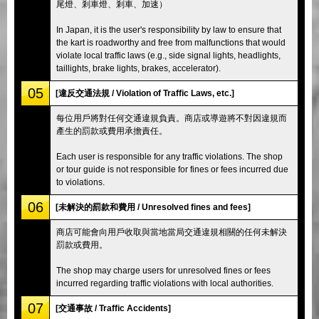
尾燈、剎車燈、剎車、加速）
In Japan, it is the user's responsibility by law to ensure that
the kart is roadworthy and free from malfunctions that would
violate local traffic laws (e.g., side signal lights, headlights,
taillights, brake lights, brakes, accelerator).
05
[違反交通法規 / Violation of Traffic Laws, etc.]
每位用戶將對任何交通違規負責。商店或導遊將不對因違規而
產生的罰款或費用承擔責任。
Each user is responsible for any traffic violations. The shop
or tour guide is not responsible for fines or fees incurred due
to violations.
06
[未解決的罰款和費用 / Unresolved fines and fees]
商店可能會向用戶收取與當地當局交通違規相關的任何未解決
罰款或費用。
The shop may charge users for unresolved fines or fees
incurred regarding traffic violations with local authorities.
07
[交通事故 / Traffic Accidents]