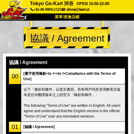
Tokyo Go-Kart 渋谷
OPEN 10:00-22:00
📞+81-80-9999-2525
📧
shina@kart.st
菜單/更換店鋪
首頁
協議 / Agreement
關於
規格
價格
交通方式
顧客聲音
常見問題
公司
預訂
協議 / Agreement
更換店鋪
[遵守使用條款<br /><br />Compliance with the Terms of
00
Use]
東京 品川 #1
東京 秋葉原 #1
以下「條款和條件」以英文書寫。所有用戶同意並理解英文版
東京 秋葉原 #2
東京 澀谷
本是任何翻譯版本之上的官方「條款和條件」。
東京 澀谷附店
東京灣
The following "Terms of Use" are written in English. All users
東京 淺草
大阪
agree and understand that the English version is the official
"Terms of Use" over any translated versions.
沖繩
01
[協議 / Agreement]