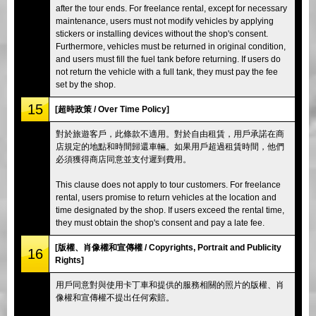
after the tour ends. For freelance rental, except for necessary
maintenance, users must not modify vehicles by applying
stickers or installing devices without the shop's consent.
Furthermore, vehicles must be returned in original condition,
and users must fill the fuel tank before returning. If users do
not return the vehicle with a full tank, they must pay the fee
set by the shop.
15
[超時政策 / Over Time Policy]
對於旅遊客戶，此條款不適用。對於自由租賃，用戶承諾在商
店規定的地點和時間歸還車輛。如果用戶超過租賃時間，他們
必須獲得商店同意並支付遲到費用。
This clause does not apply to tour customers. For freelance
rental, users promise to return vehicles at the location and
time designated by the shop. If users exceed the rental time,
they must obtain the shop's consent and pay a late fee.
[版權、肖像權和宣傳權 / Copyrights, Portrait and Publicity
16
Rights]
用戶同意對與使用卡丁車和提供的服務相關的照片的版權、肖
像權和宣傳權不提出任何索賠。