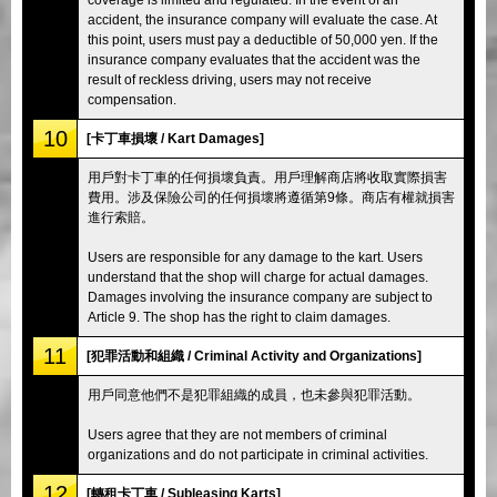
accident, the insurance company will evaluate the case. At
this point, users must pay a deductible of 50,000 yen. If the
insurance company evaluates that the accident was the
result of reckless driving, users may not receive
compensation.
10
[卡丁車損壞 / Kart Damages]
用戶對卡丁車的任何損壞負責。用戶理解商店將收取實際損害
費用。涉及保險公司的任何損壞將遵循第9條。商店有權就損害
進行索賠。
Users are responsible for any damage to the kart. Users
understand that the shop will charge for actual damages.
Damages involving the insurance company are subject to
Article 9. The shop has the right to claim damages.
11
[犯罪活動和組織 / Criminal Activity and Organizations]
用戶同意他們不是犯罪組織的成員，也未參與犯罪活動。
Users agree that they are not members of criminal
organizations and do not participate in criminal activities.
12
[轉租卡丁車 / Subleasing Karts]