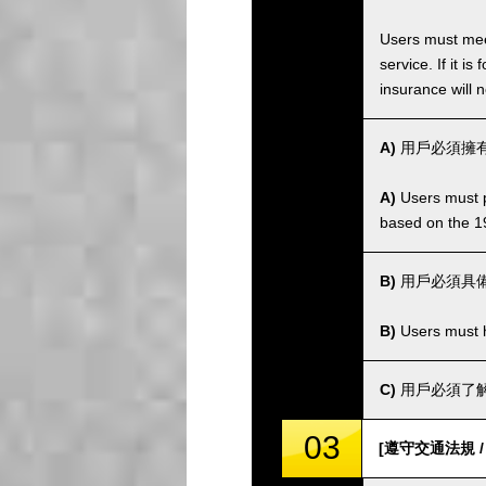
Users must meet
service. If it 
insurance will n
A)
用戶必須擁有
A)
Users must po
based on the 1
B)
用戶必須具
B)
Users must ha
C)
用戶必須了解
03
[遵守交通法規 / Co