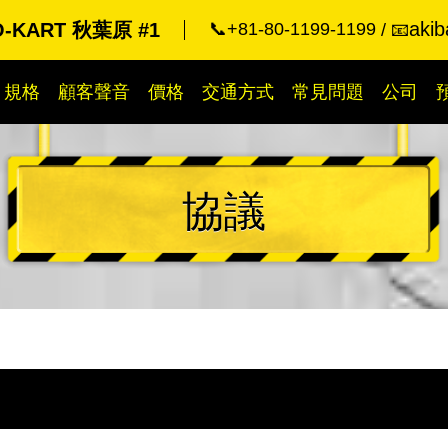
akib
O-KART 秋葉原 #1
📞+81-80-1199-1199
📧
規格
顧客聲音
價格
交通方式
常見問題
公司
協議