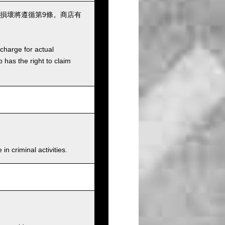
損壞將遵循第9條。商店有
charge for actual
has the right to claim
n criminal activities.