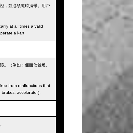
證，並必須隨時攜帶。用戶
rry at all times a valid
operate a kart.
障。（例如：側面信號燈、
 free from malfunctions that
s, brakes, accelerator).
。