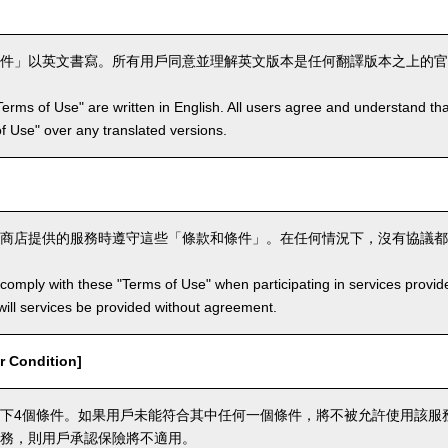
件」以英文書寫。所有用戶同意並理解英文版本是任何翻譯版本之上的官
Terms of Use" are written in English. All users agree and understand tha
 of Use" over any translated versions.
商店提供的服務時遵守這些「條款和條件」。在任何情況下，沒有協議都
comply with these "Terms of Use" when participating in services provid
ill services be provided without agreement.
 Condition]
下4個條件。如果用戶未能符合其中任何一個條件，將不被允許使用該服
務，則用戶承認保險將不適用。