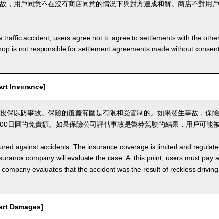
故，用戶同意不在沒有商店同意的情況下與對方達成和解。商店不對用戶
a traffic accident, users agree not to agree to settlements with the othe
hop is not responsible for settlement agreements made without consen
t Insurance]
投保以防事故。保險的覆蓋範圍是有限和受管制的。如果發生事故，保險
,000日圓的免責額。如果保險公司評估事故是魯莽駕駛的結果，用戶可能
nsured against accidents. The insurance coverage is limited and regulate
nsurance company will evaluate the case. At this point, users must pay 
e company evaluates that the accident was the result of reckless drivin
rt Damages]