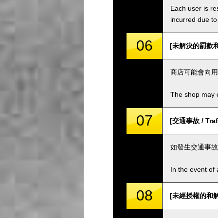
Each user is res
incurred due to 
06
[未解決的罰款和費用 
商店可能會向用
The shop may ch
07
[交通事故 / Traff
如發生交通事故
In the event of 
08
[未經授權的和解 / 