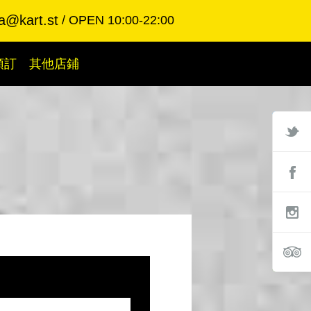
a@kart.st
OPEN 10:00-22:00
預訂
其他店鋪