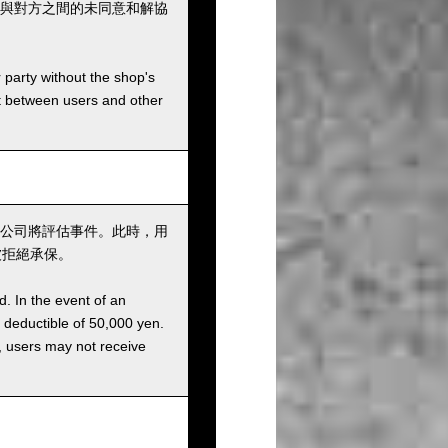
與對方之間的未同意和解協
r party without the shop's
t between users and other
公司將評估事件。此時，用
被拒絕承保。
d. In the event of an
a deductible of 50,000 yen.
g, users may not receive