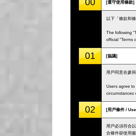
00
[遵守使用條款]
以下「條款和條
The following "
official "Terms
01
[協議]
用戶同意在參與
Users agree to 
circumstances w
02
[用戶條件 / User
用戶必須符合以
合條件卻使用服