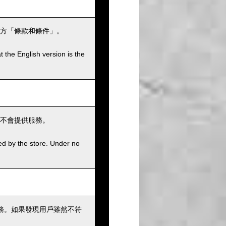
方「條款和條件」。
t the English version is the
不會提供服務。
ed by the store. Under no
務。如果發現用戶雖然不符