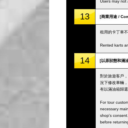
Users may not a
13
[商業用途 / Comm
租用的卡丁車不
Rented karts ar
14
[以原狀態和滿油箱歸還卡
對於旅遊客戶，
況下修改車輛，
有以滿油箱歸還
For tour custom
necessary maint
shop's consent.
before returning