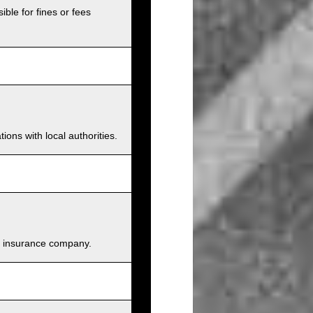
ible for fines or fees
ions with local authorities.
and insurance company.