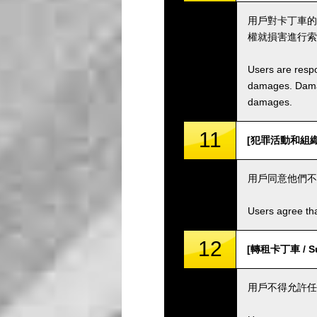
用戶對卡丁車的
權就損害進行索
Users are respo
damages. Damage
damages.
11
[犯罪活動和組織 / C
用戶同意他們不
Users agree tha
12
[轉租卡丁車 / Sub
用戶不得允許任