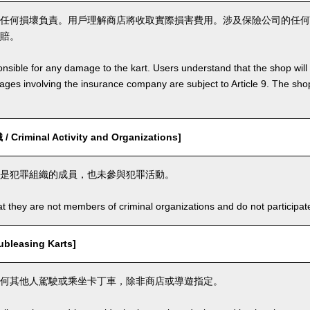
任何損壞負責。用戶理解商店將收取實際損害費用。涉及保險公司的任何
賠。
nsible for any damage to the kart. Users understand that the shop will 
s involving the insurance company are subject to Article 9. The shop 
riminal Activity and Organizations]
是犯罪組織的成員，也未參與犯罪活動。
t they are not members of criminal organizations and do not participate i
leasing Karts]
何其他人駕駛或乘坐卡丁車，除非商店或導遊指定。