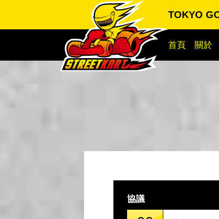
TOKYO G
首頁
關於
協議