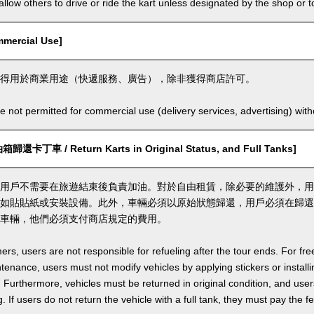
llow others to drive or ride the kart unless designated by the shop or t
ercial Use]
得用於商業用途（快遞服務、廣告），除非獲得商店許可。
e not permitted for commercial use (delivery services, advertising) wit
丁車 / Return Karts in Original Status, and Full Tanks]
用戶不需要在旅遊結束後負責加油。對於自由租賃，除必要的維護外，用
如貼貼紙或安裝設備。此外，車輛必須以原始狀態歸還，用戶必須在歸還
車輛，他們必須支付商店規定的費用。
ers, users are not responsible for refueling after the tour ends. For fre
enance, users must not modify vehicles by applying stickers or installi
 Furthermore, vehicles must be returned in original condition, and users 
. If users do not return the vehicle with a full tank, they must pay the f