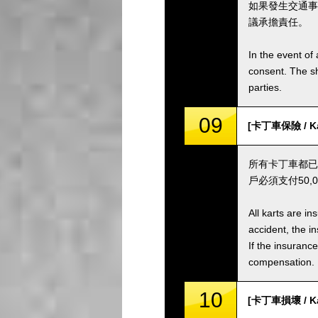
如果發生交通事
議承擔責任。
In the event of 
consent. The s
parties.
09
[卡丁車保險 / Kar
所有卡丁車都已
戶必須支付50
All karts are i
accident, the i
If the insuranc
compensation.
10
[卡丁車損壞 / Ka