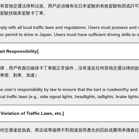
有當地交通法律和法規。用戶必須擁有在日本駕駛的有效駕駛執照或許可
駕駛技能來駕駛卡丁車。
ly with all local traffic laws and regulations. Users must possess and ca
 or permit to drive in Japan. Users must have sufficient driving skills to 
t Responsibility]
律，用戶有責任確保卡丁車能正常操作，沒有違反任何當地交通法律的故
車燈、剎車、加速）
the user's responsibility by law to ensure that the kart is roadworthy and
al traffic laws (e.g., side signal lights, headlights, taillights, brake light
lation of Traffic Laws, etc.]
何交通違規負責。商店或導遊將不對因違規而產生的罰款或費用承擔責任