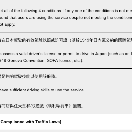
 all of the following 4 conditions. If any one of the conditions is not m
is found that users are using the service despite not meeting the conditi
ot apply.
在日本駕駛的有效駕駛執照或許可證（基於1949年日內瓦公約的國際駕駛
ssess a valid driver's license or permit to drive in Japan (such as an I
949 Geneva Convention, SOFA license, etc.).
備足夠的駕駛技能以使用該服務。
ve sufficient driving skills to use the service.
商店與任天堂和/或遊戲《瑪利歐賽車》無關。
mpliance with Traffic Laws]