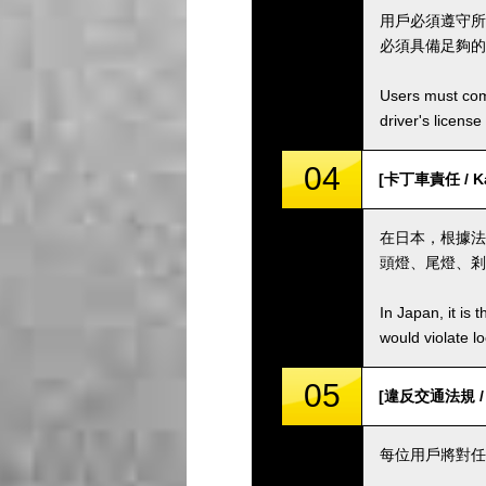
用戶必須遵守所
必須具備足夠的
Users must comp
driver's license
04
[卡丁車責任 / Kar
在日本，根據法
頭燈、尾燈、剎
In Japan, it is 
would violate loc
05
[違反交通法規 / Vio
每位用戶將對任