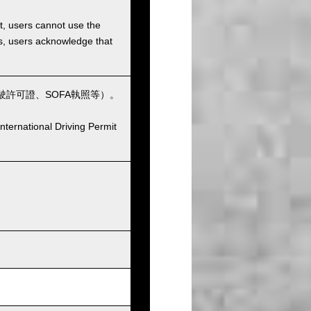
et, users cannot use the
ons, users acknowledge that
許可證、SOFA執照等）。
nternational Driving Permit