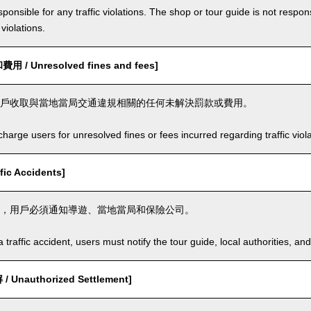
ponsible for any traffic violations. The shop or tour guide is not respons
violations.
/ Unresolved fines and fees]
戶收取與當地當局交通違規相關的任何未解決罰款或費用。
arge users for unresolved fines or fees incurred regarding traffic violat
ic Accidents]
，用戶必須通知導遊、當地當局和保險公司。
a traffic accident, users must notify the tour guide, local authorities, 
Unauthorized Settlement]