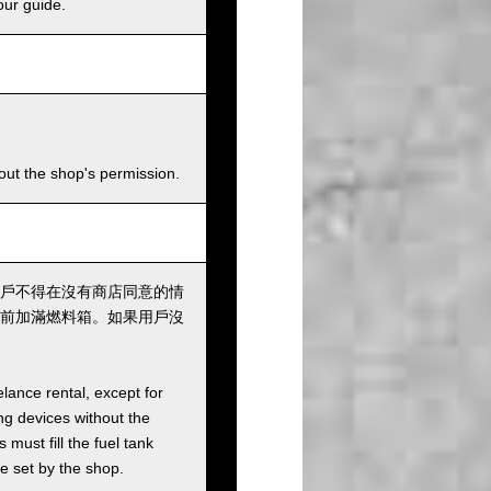
our guide.
hout the shop's permission.
戶不得在沒有商店同意的情
前加滿燃料箱。如果用戶沒
elance rental, except for
ng devices without the
must fill the fuel tank
ee set by the shop.